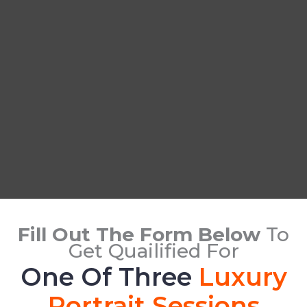
Fill Out The Form Below
To
Get Quailified For
One Of Three
Luxury
Portrait Sessions