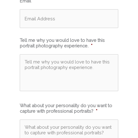
Email
*
Tell me why you would love to have this
portrait photography experience.
*
What about your personality do you want to
capture with professional portraits?
*