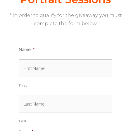
* In order to qualify for the giveaway, you must
complete the form below.
Name
*
First
Last