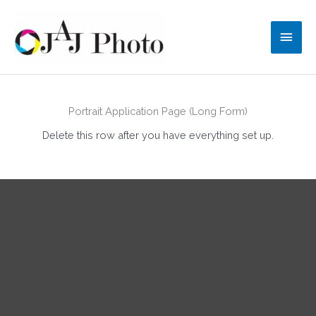
Skip
to
Main
content
Men
Portrait Application Page (Long Form)
Delete this row after you have everything set up.