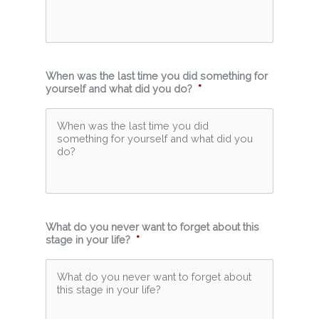
When was the last time you did something for
yourself and what did you do?
*
What do you never want to forget about this
stage in your life?
*