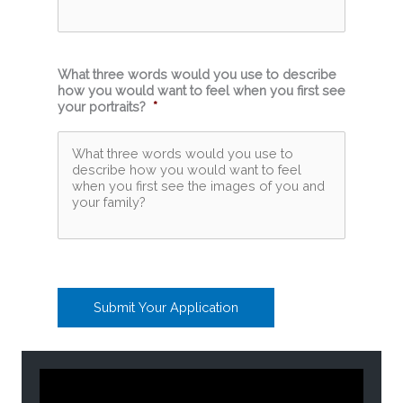
What three words would you use to describe
how you would want to feel when you first see
your portraits?
*
Submit Your Application