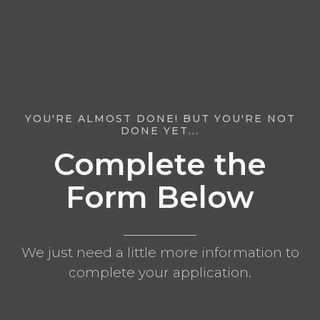
YOU'RE ALMOST DONE! BUT YOU'RE NOT
DONE YET...
Complete the
Form Below
We just need a little more information to
complete your application.