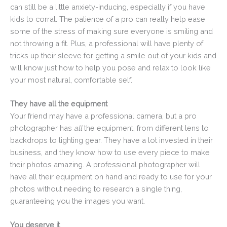
can still be a little anxiety-inducing, especially if you have
kids to corral. The patience of a pro can really help ease
some of the stress of making sure everyone is smiling and
not throwing a fit. Plus, a professional will have plenty of
tricks up their sleeve for getting a smile out of your kids and
will know just how to help you pose and relax to look like
your most natural, comfortable self.
They have all the equipment
Your friend may have a professional camera, but a pro
photographer has
all
the equipment, from different lens to
backdrops to lighting gear. They have a lot invested in their
business, and they know how to use every piece to make
their photos amazing. A professional photographer will
have all their equipment on hand and ready to use for your
photos without needing to research a single thing,
guaranteeing you the images you want.
You deserve it