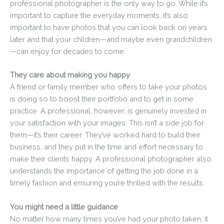
professional photographer is the only way to go. While it’s
important to capture the everyday moments, it’s also
important to have photos that you can look back on years
later and that your children—and maybe even grandchildren
—can enjoy for decades to come.
They care about making you happy
A friend or family member who offers to take your photos
is doing so to boost their portfolio and to get in some
practice. A professional, however, is genuinely invested in
your satisfaction with your images. This isn’t a side job for
them—it’s their career. They’ve worked hard to build their
business, and they put in the time and effort necessary to
make their clients happy. A professional photographer also
understands the importance of getting the job done in a
timely fashion and ensuring you’re thrilled with the results.
You might need a little guidance
No matter how many times you’ve had your photo taken, it