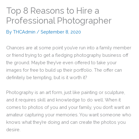
Top 8 Reasons to Hire a
Professional Photographer
By
THCAdmin
/
September 8, 2020
Chances are at some point you’ve run into a family member
or friend trying to get a fledging photography business off
the ground. Maybe they’ve even offered to take your
images for free to build up their portfolio. The offer can
definitely be tempting, but is it worth it?
Photography is an art form, just like painting or sculpture,
and it requires skill and knowledge to do well. When it
comes to photos of you and your family, you don’t want an
amateur capturing your memories. You want someone who
knows what they’re doing and can create the photos you
desire.