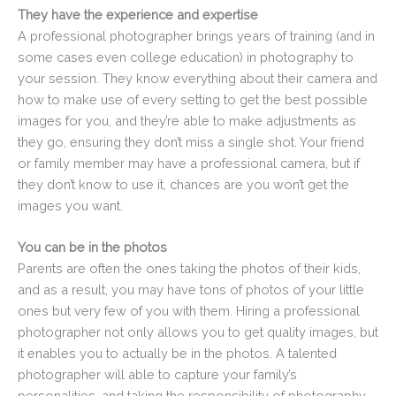
They have the experience and expertise
A professional photographer brings years of training (and in
some cases even college education) in photography to
your session. They know everything about their camera and
how to make use of every setting to get the best possible
images for you, and they’re able to make adjustments as
they go, ensuring they don’t miss a single shot. Your friend
or family member may have a professional camera, but if
they don’t know to use it, chances are you won’t get the
images you want.
You can be in the photos
Parents are often the ones taking the photos of their kids,
and as a result, you may have tons of photos of your little
ones but very few of you with them. Hiring a professional
photographer not only allows you to get quality images, but
it enables you to actually be in the photos. A talented
photographer will able to capture your family’s
personalities, and taking the responsibility of photography