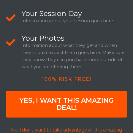
Your Session Day
Information about your session goes here...
Your Photos
Information about what they get and when
they should expect them goes here. Make sure
they know they can purchase more outside of
what you are offering them.
100% RISK FREE!
YES, I WANT THIS AMAZING
DEAL!
No, I don't want to take advantage of this amazing