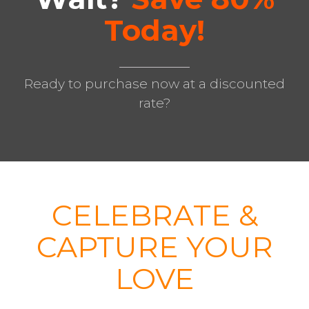
Today!
Ready to purchase now at a discounted
rate?
CELEBRATE &
CAPTURE YOUR
LOVE