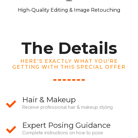
High-Quality Editing & Image Retouching
The Details
HERE'S EXACTLY WHAT YOU'RE
GETTING WITH THIS SPECIAL OFFER
Hair & Makeup
Receive professional hair & makeup styling
Expert Posing Guidance
Complete instructions on how to pose