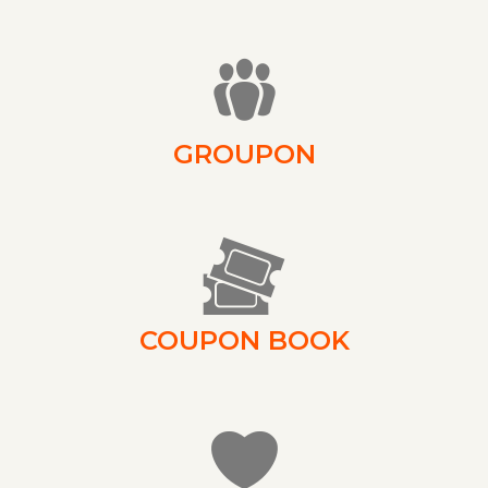
GROUPON
COUPON BOOK