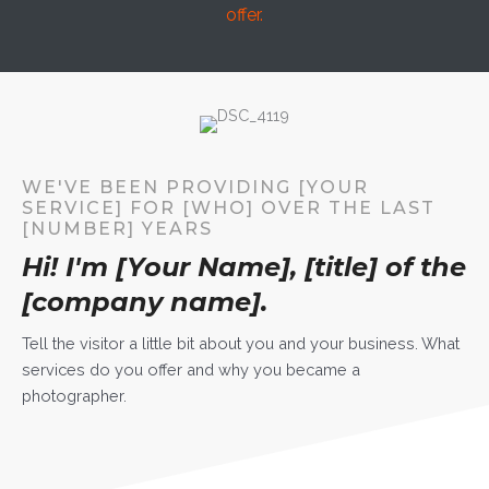
offer.
WE'VE BEEN PROVIDING [YOUR
SERVICE] FOR [WHO] OVER THE LAST
[NUMBER] YEARS
Hi! I'm [Your Name], [title] of the
[company name].
Tell the visitor a little bit about you and your business. What
services do you offer and why you became a
photographer.