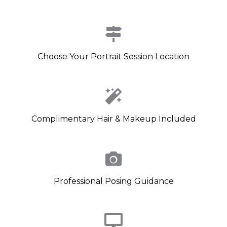
Choose Your Portrait Session Location
Complimentary Hair & Makeup Included
Professional Posing Guidance