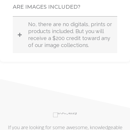
ARE IMAGES INCLUDED?
No, there are no digitals, prints or
products included. But you will
receive a $200 credit toward any
of our image collections.
le
If you are looking for some awesome, knowledgeable
I