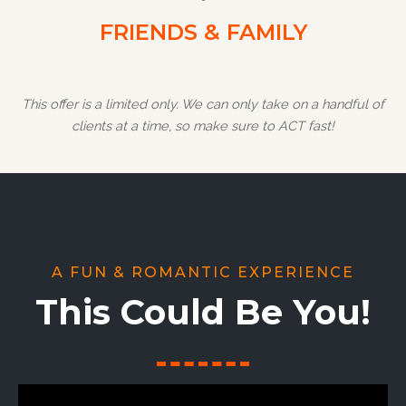
FRIENDS & FAMILY
This offer is a limited only. We can only take on a handful of
clients at a time, so make sure to ACT fast!
A FUN & ROMANTIC EXPERIENCE
This Could Be You!