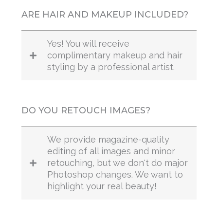
ARE HAIR AND MAKEUP INCLUDED?
Yes! You will receive
complimentary makeup and hair
styling by a professional artist.
DO YOU RETOUCH IMAGES?
We provide magazine-quality
editing of all images and minor
retouching, but we don't do major
Photoshop changes. We want to
highlight your real beauty!