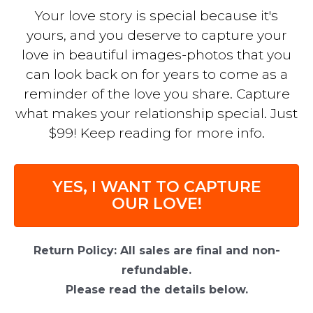
Your love story is special because it's
yours, and you deserve to capture your
love in beautiful images-photos that you
can look back on for years to come as a
reminder of the love you share. Capture
what makes your relationship special. Just
$99! Keep reading for more info.
YES, I WANT TO CAPTURE
OUR LOVE!
Return Policy: All sales are final and non-
refundable.
Please read the details below.