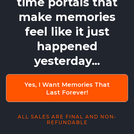
time portals that
make memories
feel like it just
happened
yesterday...
Yes, I Want Memories That
Last Forever!
ALL SALES ARE FINAL AND NON-
REFUNDABLE