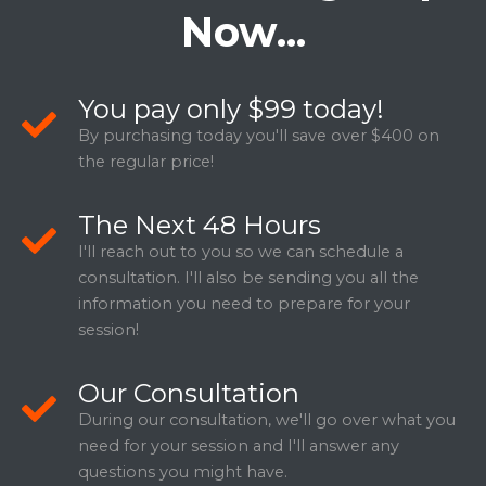
Now...
You pay only $99 today!
By purchasing today you'll save over $400 on
the regular price!
The Next 48 Hours
I'll reach out to you so we can schedule a
consultation. I'll also be sending you all the
information you need to prepare for your
session!
Our Consultation
During our consultation, we'll go over what you
need for your session and I'll answer any
questions you might have.