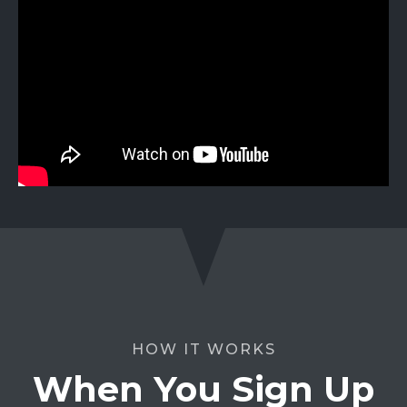
HOW IT WORKS
When You Sign Up