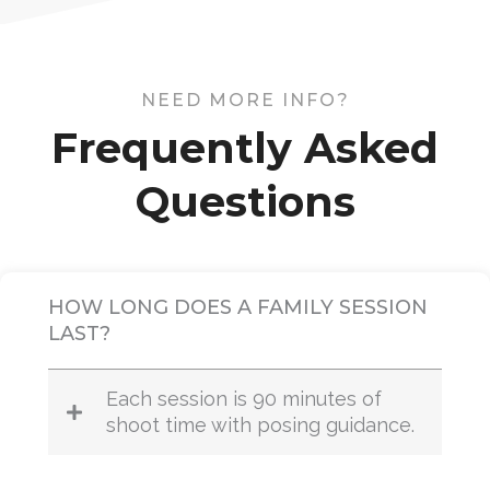
NEED MORE INFO?
Frequently Asked
Questions
HOW LONG DOES A FAMILY SESSION
LAST?
Each session is 90 minutes of
shoot time with posing guidance.