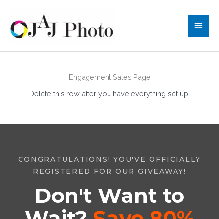
Skip
to
Main
content
Men
Engagement Sales Page
Delete this row after you have everything set up.
CONGRATULATIONS! YOU'VE OFFICIALLY
REGISTERED FOR OUR GIVEAWAY!
Don't Want to
Wait?
Save 80%