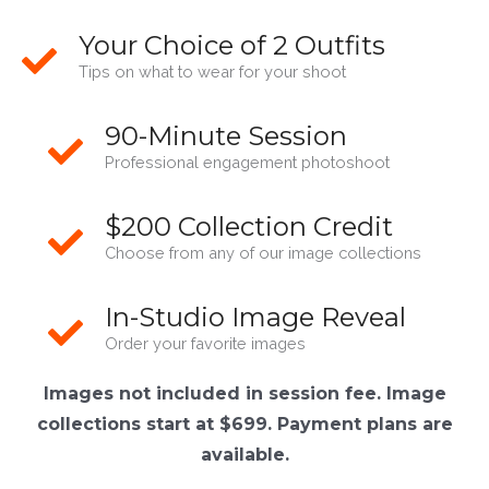
Your Choice of 2 Outfits
Tips on what to wear for your shoot
90-Minute Session
Professional engagement photoshoot
$200 Collection Credit
Choose from any of our image collections
In-Studio Image Reveal
Order your favorite images
Images not included in session fee. Image
collections start at $699. Payment plans are
available.