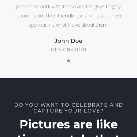
people to work with, these are the guys I highly
recommend. Their friendliness and result-driven
approach is what I love about them.
John Doe
DESIGNATION
DO YOU WANT TO CELEBRATE AND
CAPTURE YOUR LOVE?
Pictures are like