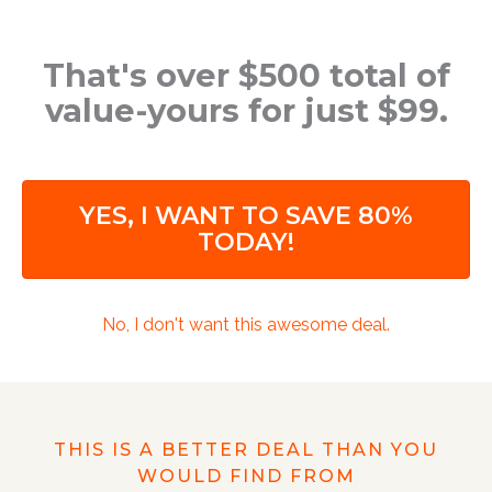
That's over $500 total of
value-yours for just $99.
YES, I WANT TO SAVE 80%
TODAY!
No, I don't want this awesome deal.
THIS IS A BETTER DEAL THAN YOU
WOULD FIND FROM