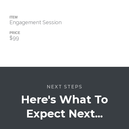
ITEM
Engagement Session
PRICE
$99
NEXT STEPS
Here's What To
Expect Next...