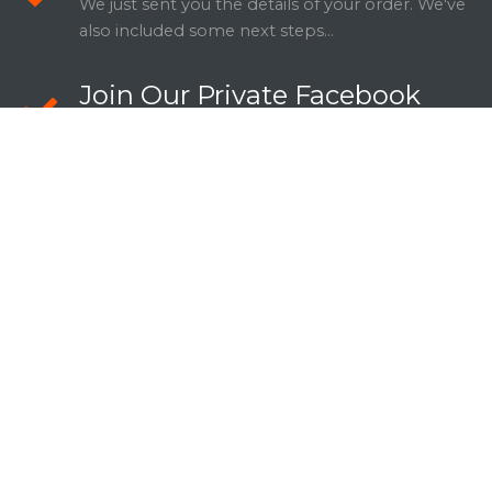
We just sent you the details of your order. We've
also included some next steps...
Join Our Private Facebook
Group
Details about why they should join your FB
Group.
Schedule Your Call
Here's the link to schedule your consultation:
[insert link].
WANT TO SHARE THIS DEAL WITH
SOMEONE YOU KNOW?