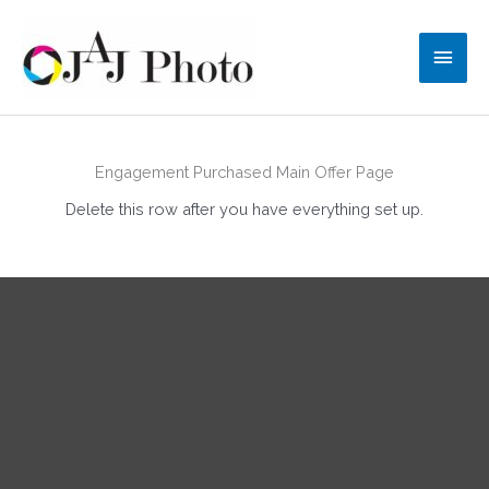
Skip
to
Main
content
Men
Engagement Purchased Main Offer Page
Delete this row after you have everything set up.