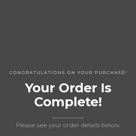
CONGRATULATIONS ON YOUR PURCHASE!
Your Order Is
Complete!
Please see your order details below.