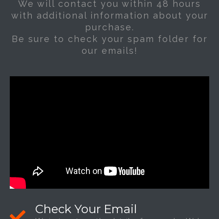
We will contact you within 48 hours
with additional information about your
purchase.
Be sure to check your spam folder for
our emails!
Check Your Email