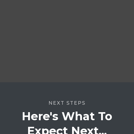
NEXT STEPS
Here's What To
Expect Next...