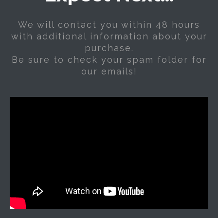
We will contact you within 48 hours
with additional information about your
purchase.
Be sure to check your spam folder for
our emails!