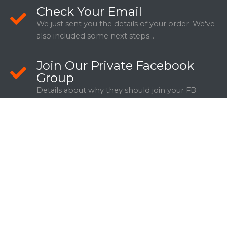
Check Your Email
We just sent you the details of your order. We've
also included some next steps...
Join Our Private Facebook
Group
Details about why they should join your FB
Group.
WANT TO SHARE THIS DEAL WITH
SOMEONE YOU KNOW?