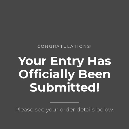
CONGRATULATIONS!
Your Entry Has
Officially Been
Submitted!
Please see your order details below.