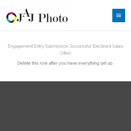
Skip
to
Main
content
Men
Engagement Entry Submission Successful (Declined Sales
Offer)
Delete this row after you have everything set up.