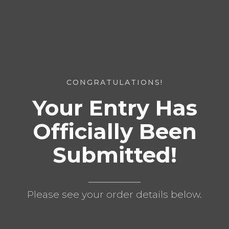
CONGRATULATIONS!
Your Entry Has
Officially Been
Submitted!
Please see your order details below.