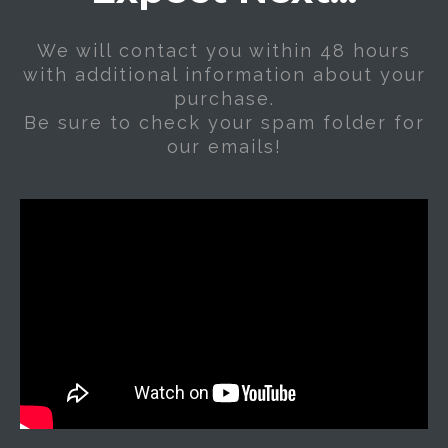
We will contact you within 48 hours
with additional information about your
purchase.
Be sure to check your spam folder for
our emails!