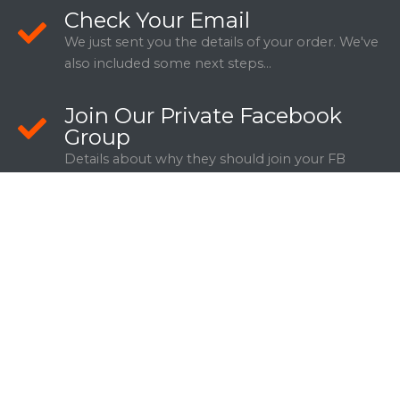
Check Your Email
We just sent you the details of your order. We've
also included some next steps...
Join Our Private Facebook
Group
Details about why they should join your FB
Group.
WANT TO SHARE THIS DEAL WITH
SOMEONE YOU KNOW?