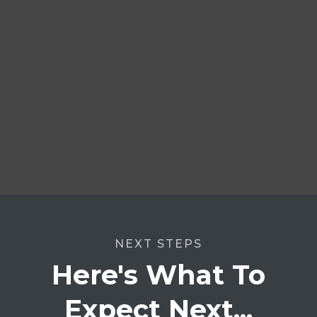
NEXT STEPS
Here's What To
Expect Next...