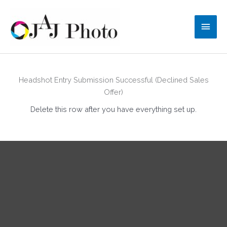
Skip
to
Main
content
Men
Headshot Entry Submission Successful (Declined Sales
Offer)
Delete this row after you have everything set up.