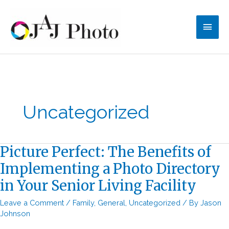
Skip
to
Main
content
Men
Uncategorized
Picture Perfect: The Benefits of
Implementing a Photo Directory
in Your Senior Living Facility
Leave a Comment
/
Family
,
General
,
Uncategorized
/ By
Jason
Johnson