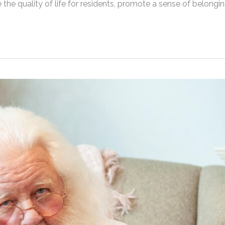
ce the quality of life for residents, promote a sense of belongi