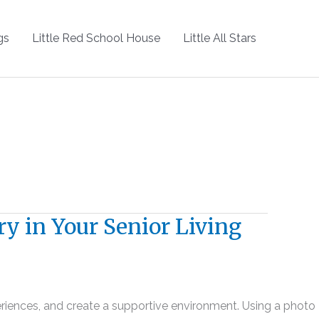
gs
Little Red School House
Little All Stars
ry in Your Senior Living
xperiences, and create a supportive environment. Using a photo