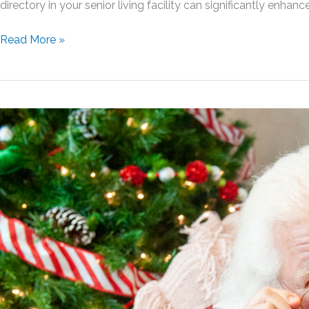
directory in your senior living facility can significantly enhan
Picture
Read More »
Perfect:
The
Benefits
of
Implementing
a
Photo
Directory
in
Your
Senior
Living
Facility