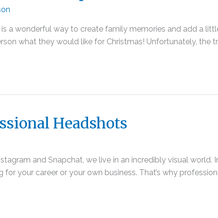
son
s a wonderful way to create family memories and add a little e
person what they would like for Christmas! Unfortunately, the t
ssional Headshots
stagram and Snapchat, we live in an incredibly visual world. 
ding for your career or your own business. That’s why professio