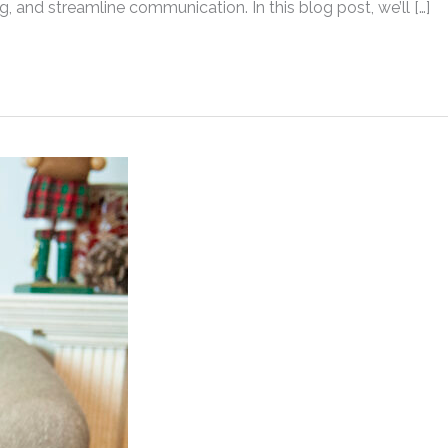
ng, and streamline communication. In this blog post, we’ll […]