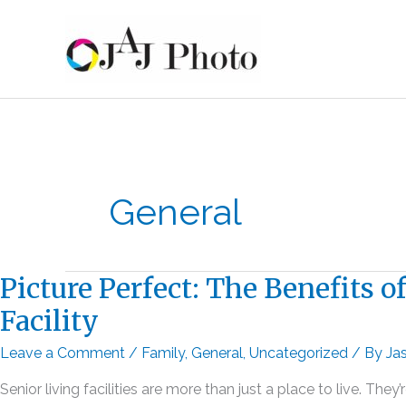
Skip
to
content
General
Picture Perfect: The Benefits 
Facility
Leave a Comment
/
Family
,
General
,
Uncategorized
/ By
Ja
Senior living facilities are more than just a place to live. 