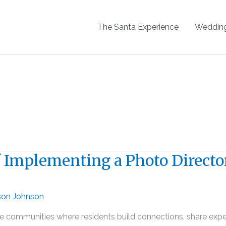
The Santa Experience
Weddin
of Implementing a Photo Directo
son Johnson
They’re communities where residents build connections, share e