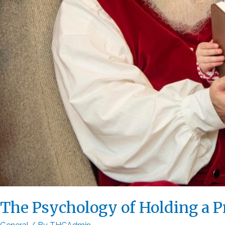
The Psychology of Holding a P