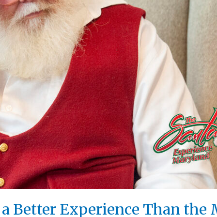
s a Better Experience Than the 