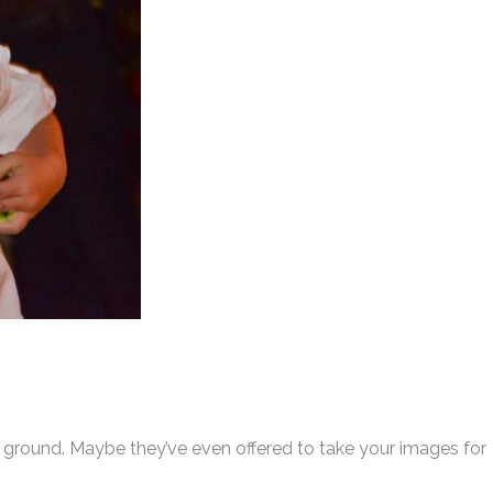
e ground. Maybe they’ve even offered to take your images for