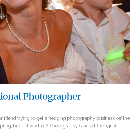
sional Photographer
 friend trying to get a fledging photography business off th
pting, but is it worth it? Photography is an art form, just