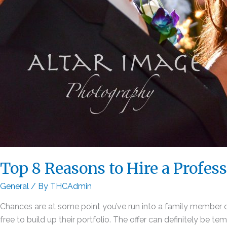
Top 8 Reasons to Hire a Profes
General
/ By
THCAdmin
Chances are at some point you’ve run into a family member or
free to build up their portfolio. The offer can definitely be tem