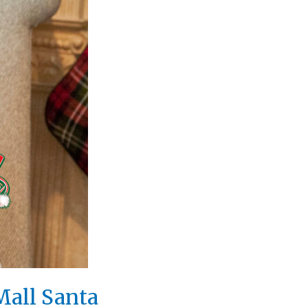
Mall Santa