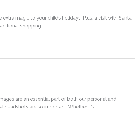
xtra magic to your child’s holidays. Plus, a visit with Santa
raditional shopping
Images are an essential part of both our personal and
nal headshots are so important. Whether it’s