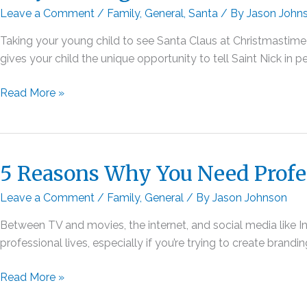
Leave a Comment
/
Family
,
General
,
Santa
/ By
Jason John
Taking your young child to see Santa Claus at Christmastime i
gives your child the unique opportunity to tell Saint Nick in 
Why
Read More »
Visiting
a
Private
Santa
5 Reasons Why You Need Profe
Is
Leave a Comment
/
Family
,
General
/ By
Jason Johnson
a
Better
Between TV and movies, the internet, and social media like In
Experience
professional lives, especially if you’re trying to create bran
Than
the
5
Read More »
Mall
Reasons
Santa