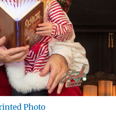
rinted Photo