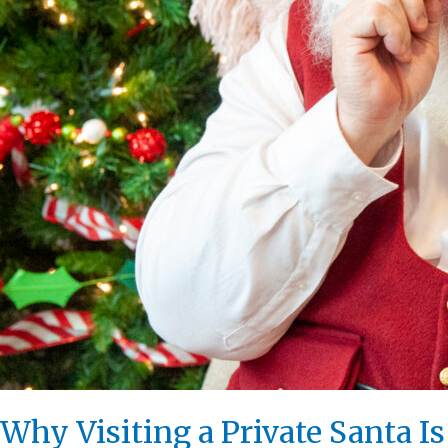
Why Visiting a Private Santa I